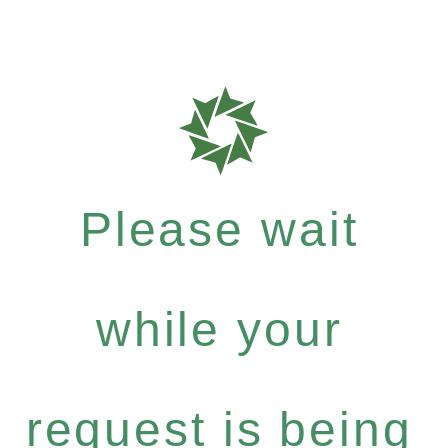
Please wait
while your
request is being