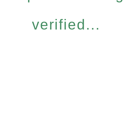
verified...