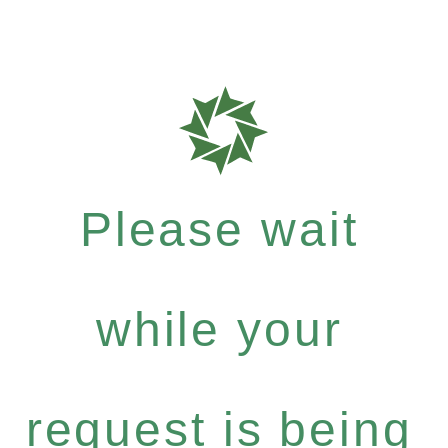
Please wait
while your
request is being