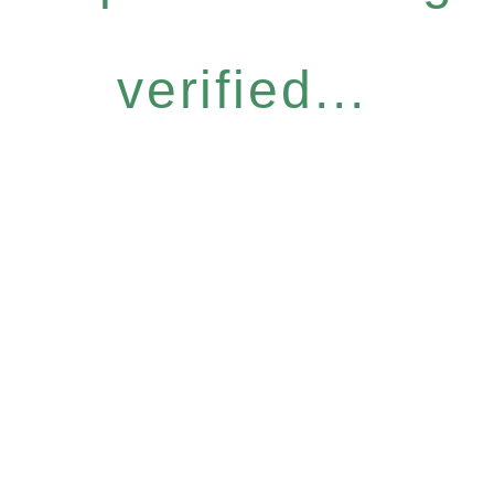
verified...