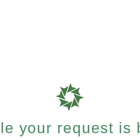
e your request is b