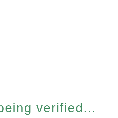
eing verified...