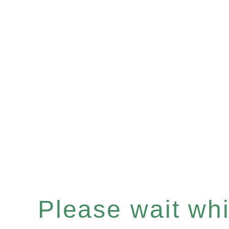
Please wait whil