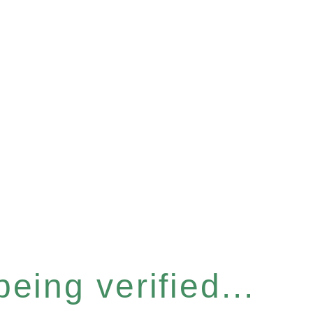
eing verified...