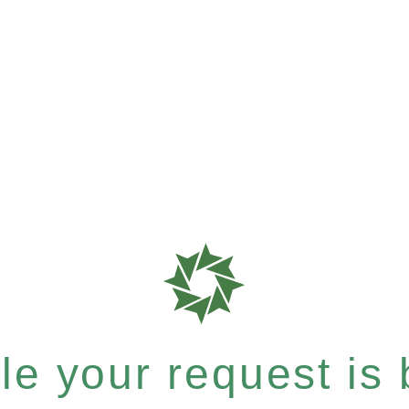
e your request is b