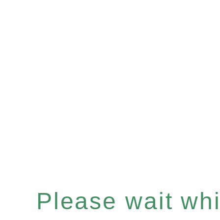
Please wait whil