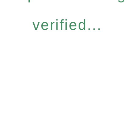
verified...