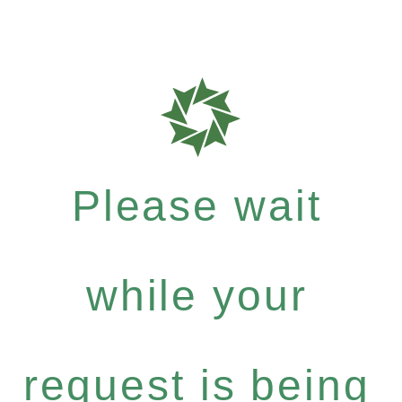
Please wait
while your
request is being