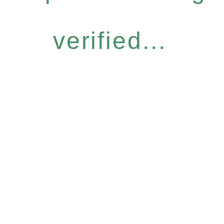
verified...