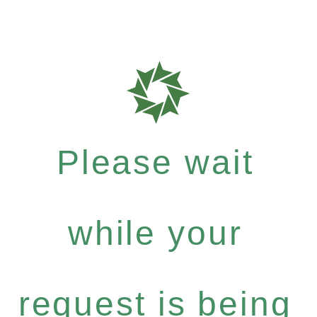
Please wait
while your
request is being