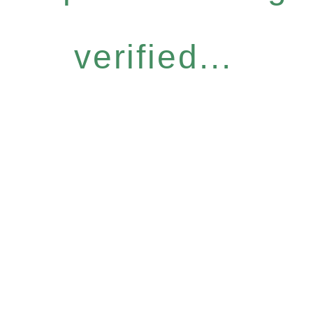
verified...