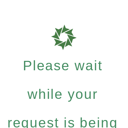
Please wait
while your
request is being