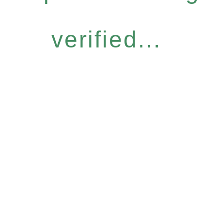
verified...