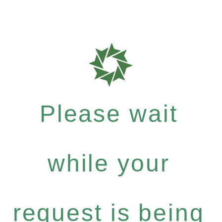
Please wait
while your
request is being